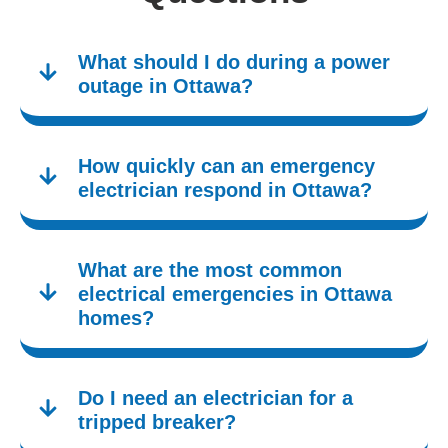
What should I do during a power
outage in Ottawa?
How quickly can an emergency
electrician respond in Ottawa?
What are the most common
electrical emergencies in Ottawa
homes?
Do I need an electrician for a
tripped breaker?