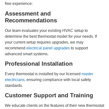
free experience:
Assessment and
Recommendations
Our team evaluates your existing HVAC setup to
determine the best thermostat model for your needs. If
your current setup requires upgrades, we may
recommend
electrical panel upgrades
to support
advanced smart systems.
Professional Installation
Every thermostat is installed by our licensed
master
electricians
, ensuring compliance with local safety
standards.
Customer Support and Training
We educate clients on the features of their new thermostat