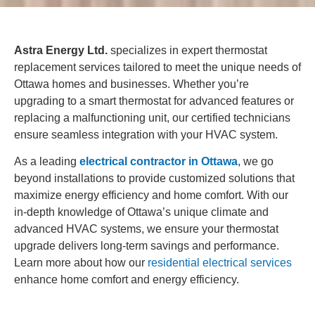
Astra Energy Ltd.
specializes in expert thermostat
replacement services tailored to meet the unique needs of
Ottawa homes and businesses. Whether you’re
upgrading to a smart thermostat for advanced features or
replacing a malfunctioning unit, our certified technicians
ensure seamless integration with your HVAC system.
As a leading
electrical contractor in Ottawa
, we go
beyond installations to provide customized solutions that
maximize energy efficiency and home comfort. With our
in-depth knowledge of Ottawa’s unique climate and
advanced HVAC systems, we ensure your thermostat
upgrade delivers long-term savings and performance.
Learn more about how our
residential electrical services
enhance home comfort and energy efficiency.