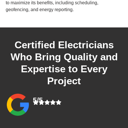
to maximize its benefits, including scheduling,
geofencing, and energy reporting.
Certified Electricians
Who Bring Quality and
Expertise to Every
Project
5/5