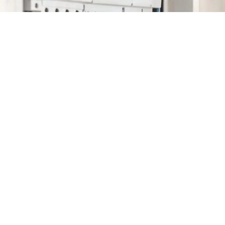
Astra Energy
Ltd.
159 Banning Rd,
Ottawa, ON K2L
1C5
info@astraenergyltd.
(613) 897-0152
Monday: 8am-5pm
Tuesday: 8am-5pm
Wednesday: 8am-5pm
Thursday: 8am-5pm
Friday: 8am-5pm
Saturday: 8am-5pm
Sunday: 8am-5pm