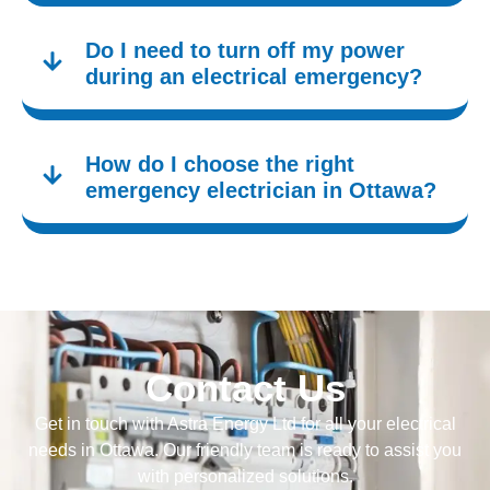
Do I need to turn off my power
during an electrical emergency?
How do I choose the right
emergency electrician in Ottawa?
Contact Us
Get in touch with Astra Energy Ltd for all your electrical
needs in Ottawa. Our friendly team is ready to assist you
with personalized solutions.