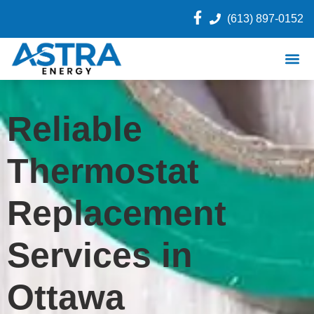
(613) 897-0152
Reliable
Thermostat
Replacement
Services in
Ottawa