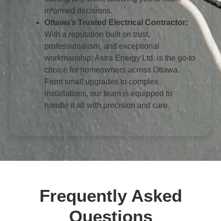
informed decisions.
Ottawa’s Trusted Electrical Contractor:
With a reputation built on trust,
professionalism, and exceptional
workmanship, Astra Energy Ltd. is the go-to
choice for homeowners across Ottawa.
From small upgrades to complex
installations, our team is equipped to
handle it all with precision and care.
Frequently Asked
Questions