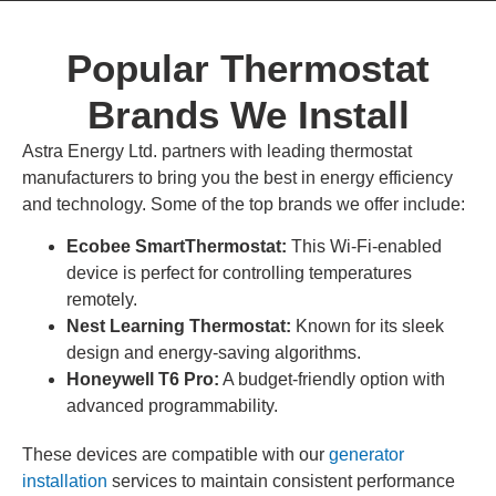
Popular Thermostat
Brands We Install
Astra Energy Ltd. partners with leading thermostat
manufacturers to bring you the best in energy efficiency
and technology. Some of the top brands we offer include:
Ecobee SmartThermostat:
This Wi-Fi-enabled
device is perfect for controlling temperatures
remotely.
Nest Learning Thermostat:
Known for its sleek
design and energy-saving algorithms.
Honeywell T6 Pro:
A budget-friendly option with
advanced programmability.
These devices are compatible with our
generator
installation
services to maintain consistent performance