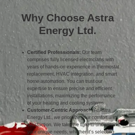
Why Choose Astra
Energy Ltd.
Certified Professionals:
Our team
comprises fully licensed electricians with
years of hands-on experience in thermostat
replacement, HVAC integration, and smart
home automation. You can trust our
expertise to ensure precise and efficient
installations, maximizing the performance
of your heating and cooling systems.
Customer-Centric Approach:
At Astra
Energy Ltd., we prioritize your comfort and
satisfaction. We take the time to understand
your unique needs, whether it’s selecting