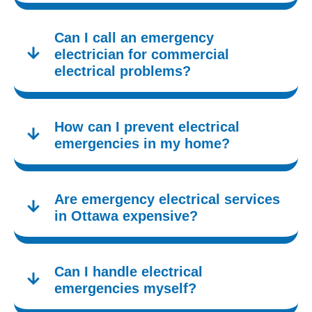
Can I call an emergency
electrician for commercial
electrical problems?
How can I prevent electrical
emergencies in my home?
Are emergency electrical services
in Ottawa expensive?
Can I handle electrical
emergencies myself?