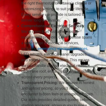
the right thermostat for Ottawa’s climate or
customizing settings to suit your lifestyle.
Every service we provide is tailored to
deliver long-term value.
Comprehensive Electrical Services:
We’re more than just a thermostat
replacement provider. Our expertise spans
a wide range of electrical services,
including
emergency electrical services
,
LED retrofits, electrical panel upgrades,
and smart home automation. This means
we can handle all your electrical needs
under one roof, ensuring consistent quality
across every project.
Transparent Pricing:
We believe in honest
and upfront pricing, so you’ll never
encounter hidden fees or unexpected costs.
Our team provides detailed quotes before
starting any work, allowing you to make