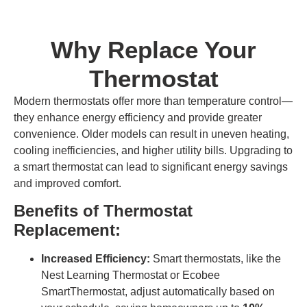
Why Replace Your
Thermostat
Modern thermostats offer more than temperature control—
they enhance energy efficiency and provide greater
convenience. Older models can result in uneven heating,
cooling inefficiencies, and higher utility bills. Upgrading to
a smart thermostat can lead to significant energy savings
and improved comfort.
Benefits of Thermostat
Replacement:
Increased Efficiency:
Smart thermostats, like the
Nest Learning Thermostat or Ecobee
SmartThermostat, adjust automatically based on