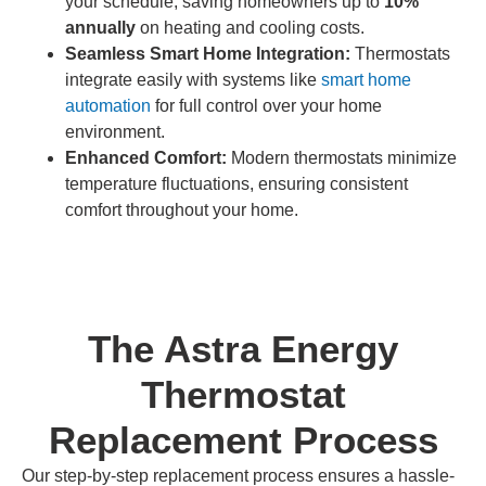
your schedule, saving homeowners up to
10%
annually
on heating and cooling costs.
Seamless Smart Home Integration:
Thermostats
integrate easily with systems like
smart home
automation
for full control over your home
environment.
Enhanced Comfort:
Modern thermostats minimize
temperature fluctuations, ensuring consistent
comfort throughout your home.
The Astra Energy
Thermostat
Replacement Process
Our step-by-step replacement process ensures a hassle-