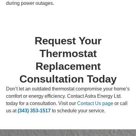
during power outages.
Request Your
Thermostat
Replacement
Consultation Today
Don’t let an outdated thermostat compromise your home’s
comfort or energy efficiency. Contact Astra Energy Ltd.
today for a consultation. Visit our
Contact Us page
or call
us at
(343) 353-1517
to schedule your service.